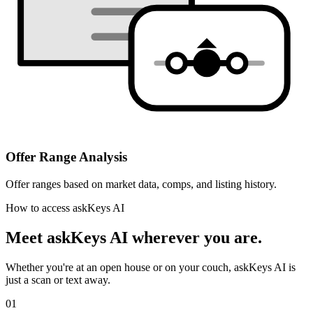
Offer Range Analysis
Offer ranges based on market data, comps, and listing history.
How to access askKeys AI
Meet askKeys AI
wherever you are.
Whether you're at an open house or on your couch, askKeys AI is
just a scan or text away.
01