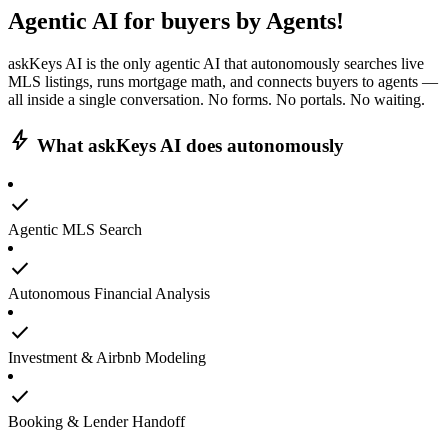
Agentic AI
for buyers by Agents!
askKeys AI is the only agentic AI that autonomously searches live
MLS listings, runs mortgage math, and connects buyers to agents —
all inside a single conversation. No forms. No portals. No waiting.
bolt
What askKeys AI does autonomously
check
Agentic MLS Search
check
Autonomous Financial Analysis
check
Investment & Airbnb Modeling
check
Booking & Lender Handoff