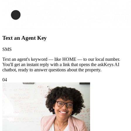
Text an Agent Key
SMS
Text an agent's keyword — like HOME — to our local number.
You'll get an instant reply with a link that opens the askKeys AI
chatbot, ready to answer questions about the property.
04