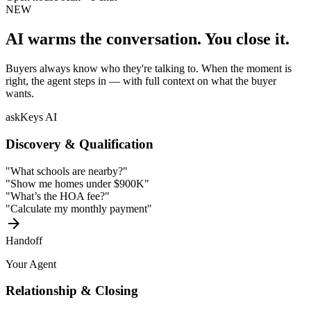
NEW
AI warms the conversation.
You close it.
Buyers always know who they're talking to. When the moment is
right, the agent steps in — with full context on what the buyer
wants.
askKeys AI
Discovery & Qualification
"What schools are nearby?"
"Show me homes under $900K"
"What’s the HOA fee?"
"Calculate my monthly payment"
arrow_forward
Handoff
Your Agent
Relationship & Closing