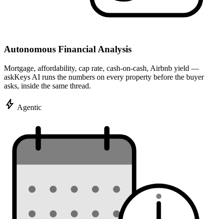
Autonomous Financial Analysis
Mortgage, affordability, cap rate, cash-on-cash, Airbnb yield —
askKeys AI runs the numbers on every property before the buyer
asks, inside the same thread.
bolt
Agentic