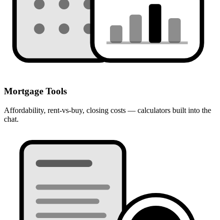
Mortgage Tools
Affordability, rent-vs-buy, closing costs — calculators built into the
chat.