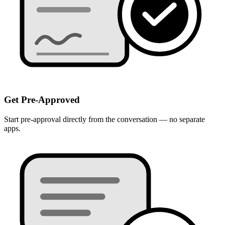
Get Pre-Approved
Start pre-approval directly from the conversation — no separate
apps.