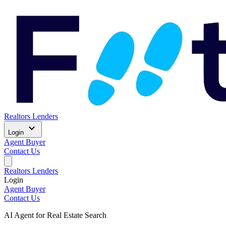
Realtors
Lenders
expand_more
Login
Agent
Buyer
Contact Us
Realtors
Lenders
Login
Agent
Buyer
Contact Us
AI Agent for Real Estate Search