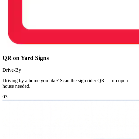
QR on Yard Signs
Drive-By
Driving by a home you like? Scan the sign rider QR — no open
house needed.
03