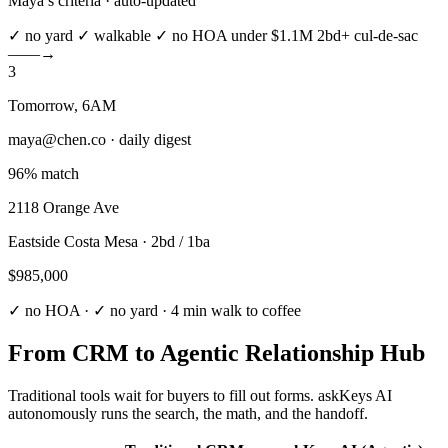
Maya’s criteria · auto-updated
✓ no yard
✓ walkable
✓ no HOA
under $1.1M
2bd+
cul-de-sac
––––→
3
Tomorrow, 6AM
maya@chen.co · daily digest
96% match
2118 Orange Ave
Eastside Costa Mesa · 2bd / 1ba
$985,000
✓ no HOA · ✓ no yard · 4 min walk to coffee
From CRM to
Agentic Relationship Hub
Traditional tools wait for buyers to fill out forms. askKeys AI
autonomously runs the search, the math, and the handoff.