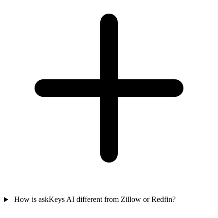
How is askKeys AI different from Zillow or Redfin?