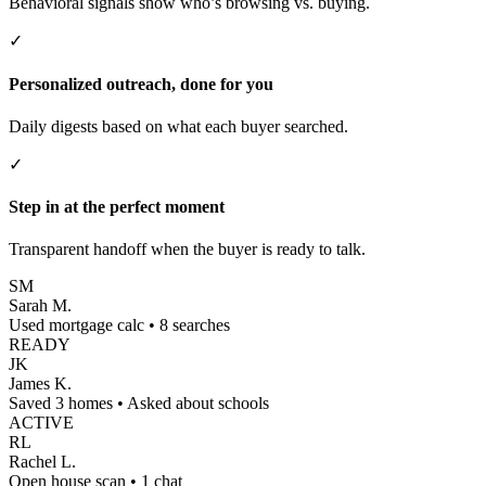
Behavioral signals show who’s browsing vs. buying.
✓
Personalized outreach, done for you
Daily digests based on what each buyer searched.
✓
Step in at the perfect moment
Transparent handoff when the buyer is ready to talk.
SM
Sarah M.
Used mortgage calc • 8 searches
READY
JK
James K.
Saved 3 homes • Asked about schools
ACTIVE
RL
Rachel L.
Open house scan • 1 chat