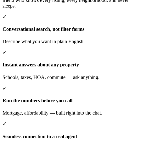
friend who knows every listing, every neighborhood, and never
sleeps.
✓
Conversational search, not filter forms
Describe what you want in plain English.
✓
Instant answers about any property
Schools, taxes, HOA, commute — ask anything.
✓
Run the numbers before you call
Mortgage, affordability — built right into the chat.
✓
Seamless connection to a real agent