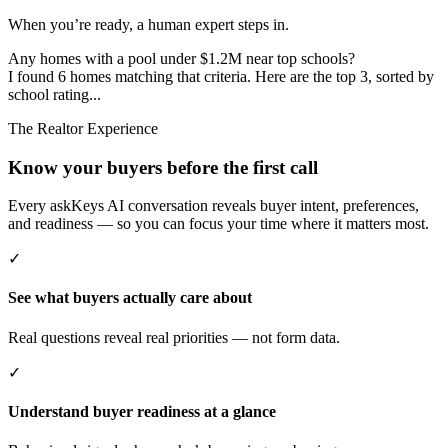
When you’re ready, a human expert steps in.
Any homes with a pool under $1.2M near top schools?
I found 6 homes matching that criteria. Here are the top 3, sorted by
school rating...
The Realtor Experience
Know your buyers before the first call
Every askKeys AI conversation reveals buyer intent, preferences,
and readiness — so you can focus your time where it matters most.
✓
See what buyers actually care about
Real questions reveal real priorities — not form data.
✓
Understand buyer readiness at a glance