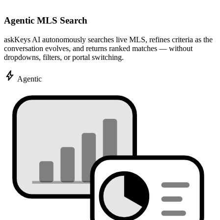
Agentic MLS Search
askKeys AI autonomously searches live MLS, refines criteria as the
conversation evolves, and returns ranked matches — without
dropdowns, filters, or portal switching.
bolt
Agentic