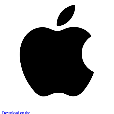
Download on the