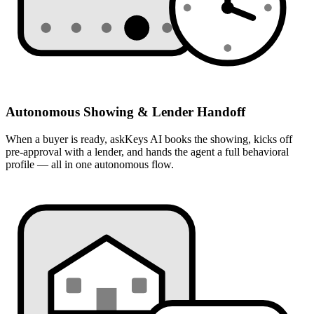
Autonomous Showing & Lender Handoff
When a buyer is ready, askKeys AI books the showing, kicks off
pre-approval with a lender, and hands the agent a full behavioral
profile — all in one autonomous flow.