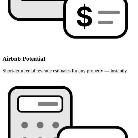
$
Airbnb Potential
Short-term rental revenue estimates for any property — instantly.