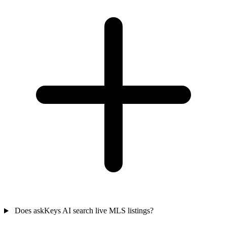
Does askKeys AI search live MLS listings?