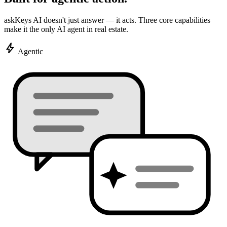
askKeys AI doesn't just answer — it acts. Three core capabilities
make it the only AI agent in real estate.
bolt
Agentic