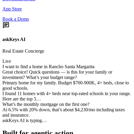
App Store
Book a Demo
chat
askKeys AI
Real Estate Concierge
Live
I want to find a home in Rancho Santa Margarita
Great choice! Quick questions — is this for your family or
investment? What’s your budget range?
Primary home for my family. Budget $700-900K, 4+ beds, close to
good schools.
I found 11 homes with 4+ beds near top-rated schools in your range.
Here are the top 5…
What’s the monthly mortgage on the first one?
At 6.5% with 20% down, that’s about $4,230/mo including taxes
and insurance.
askKeys AI is typing…
Built for
agentic action.