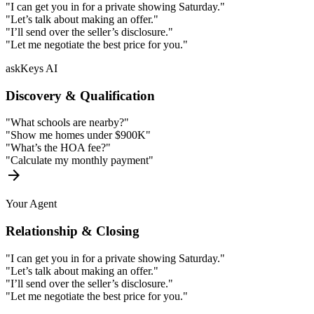
"I can get you in for a private showing Saturday."
"Let’s talk about making an offer."
"I’ll send over the seller’s disclosure."
"Let me negotiate the best price for you."
askKeys AI
Discovery & Qualification
"What schools are nearby?"
"Show me homes under $900K"
"What’s the HOA fee?"
"Calculate my monthly payment"
arrow_forward
Your Agent
Relationship & Closing
"I can get you in for a private showing Saturday."
"Let’s talk about making an offer."
"I’ll send over the seller’s disclosure."
"Let me negotiate the best price for you."