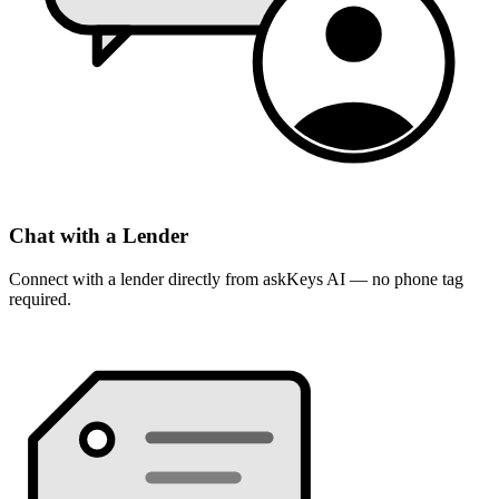
Chat with a Lender
Connect with a lender directly from askKeys AI — no phone tag
required.