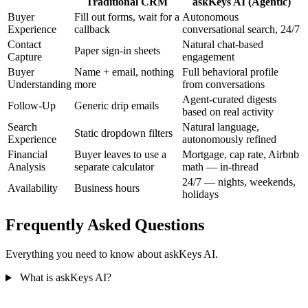
Traditional CRM
askKeys AI (Agentic)
Buyer
Fill out forms, wait for a
Autonomous
Experience
callback
conversational search, 24/7
Contact
Natural chat-based
Paper sign-in sheets
Capture
engagement
Buyer
Name + email, nothing
Full behavioral profile
Understanding
more
from conversations
Agent-curated digests
Follow-Up
Generic drip emails
based on real activity
Search
Natural language,
Static dropdown filters
Experience
autonomously refined
Financial
Buyer leaves to use a
Mortgage, cap rate, Airbnb
Analysis
separate calculator
math — in-thread
24/7 — nights, weekends,
Availability
Business hours
holidays
Frequently Asked
Questions
Everything you need to know about askKeys AI.
What is askKeys AI?