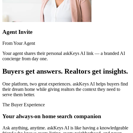
Agent Invite
From Your Agent
Your agent shares their personal askKeys AI link — a branded AI
concierge from day one.
Buyers get answers. Realtors get
insights.
One platform, two great experiences. askKeys AI helps buyers find
their dream home while giving realtors the context they need to
serve them better.
The Buyer Experience
Your always-on home search companion
Ask anything, anytime. askKeys AI is like having a knowledgeable