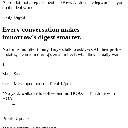
A co-pilot, not a replacement. askKeys AI does the legwork — you
do the deal work.
Daily Digest
Every conversation makes
tomorrow’s digest smarter.
No forms, no filter-tuning. Buyers talk to askKeys AI, their profile
updates, the next morning’s email reflects what they actually want.
1
Maya Said
Costa Mesa open house · Tue 4:12pm
“No yard, walkable to coffee, and
no HOAs
— I’m done with
HOAs.”
––––→
2
Profile Updates