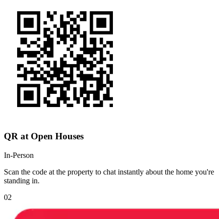
QR at Open Houses
In-Person
Scan the code at the property to chat instantly about the home you're
standing in.
02